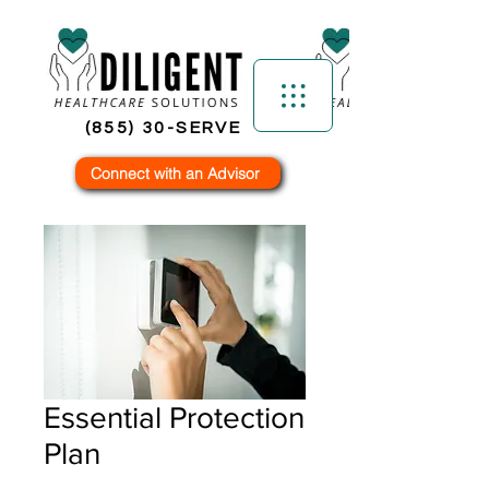
(855) 30-SERVE
Connect with an Advisor
Essential Protection
Plan