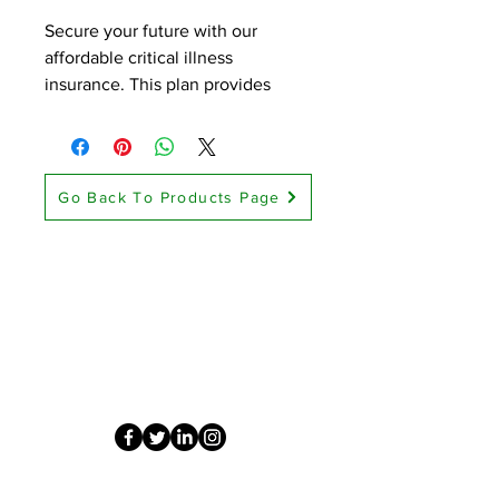
Secure your future with our 
affordable critical illness 
insurance. This plan provides 
financial support in the event of a 
serious illness, helping you cover 
medical expenses and maintain 
your quality of life.
Go Back To Products Page
Contact Us
Diligent Healthcare Solutions
Grand Prairie, TX 75050
info@diligent.healthcare
(214) 432-4211
This website provides life insurance